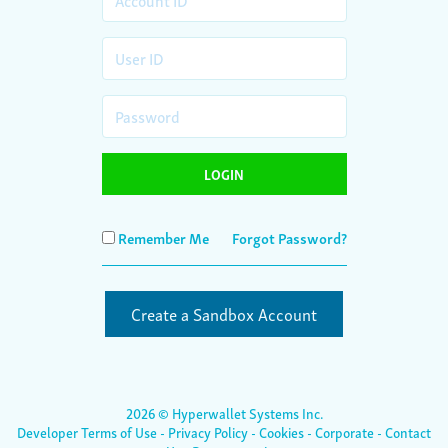
LOGIN
Remember Me
Forgot Password?
Create a Sandbox Account
2026
© Hyperwallet Systems Inc.
Developer Terms of Use
-
Privacy Policy
-
Cookies
-
Corporate
-
Contact