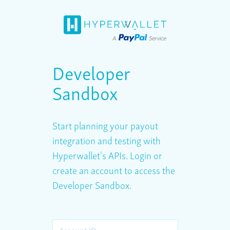
Developer
Sandbox
Start planning your payout
integration and testing with
Hyperwallet's APIs. Login or
create an account to access the
Developer Sandbox.